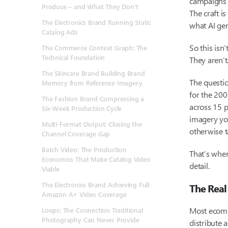
campaigns 
Produce – and What They Don’t
The craft i
The Electronics Brand Running Static
what AI gen
Catalog Ads
So this isn
The Commerce Context Graph: The
Technical Foundation
They aren’t
The Skincare Brand Building
Brand
The questio
Memory
from Reference Imagery
for the 200
The Fashion Brand Compressing a
across 15 p
Six-Week Production Cycle
imagery you
Multi-Format Output: Closing the
otherwise t
Channel Coverage Gap
Batch Video: The Production
That’s whe
Economics That Make Catalog Video
detail.
Viable
The Electronics Brand Achieving Full
The Real
Amazon A+ Video Coverage
Most ecomm
Loops: The Connection Traditional
Photography Can Never Provide
distribute 