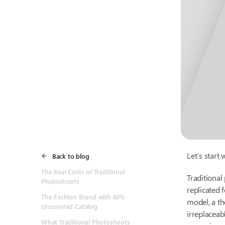
Let’s start 
Back to blog
The Real Costs of Traditional
Traditional
Photoshoots
replicated 
The Fashion Brand with 60%
model, a th
Uncovered Catalog
irreplaceab
What Traditional Photoshoots