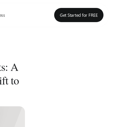
ess
Get Started for FREE
s: A
ft to