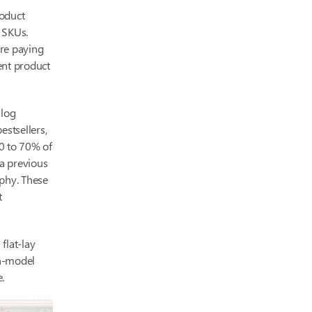
roduct
d SKUs.
’re paying
uent product
alog
estsellers,
50 to 70% of
a previous
aphy. These
t
flat-lay
on-model
.