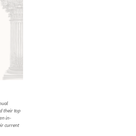
nual
d their top
en in-
ir current