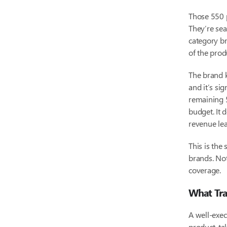
Those 550 p
They’re sea
category br
of the pro
The brand k
and it’s si
remaining 5
budget. It 
revenue lea
This is the
brands. No
coverage.
What Tra
A well-exec
product, ta