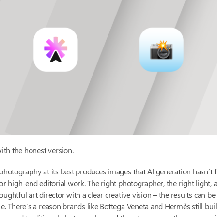
with the honest version.
 photography at its best produces images that AI generation hasn’t f
for high-end editorial work. The right photographer, the right light, a
oughtful art director with a clear creative vision – the results can b
le. There’s a reason brands like Bottega Veneta and Hermès still buil