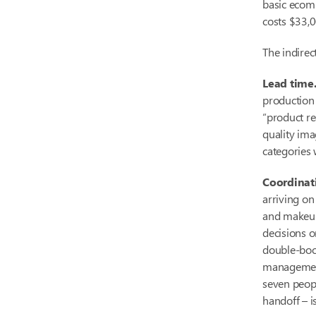
basic ecomm
costs $33,0
The indirec
Lead time
production
“product re
quality ima
categories 
Coordinat
arriving on
and makeup
decisions o
double-book
management 
seven peopl
handoff – is