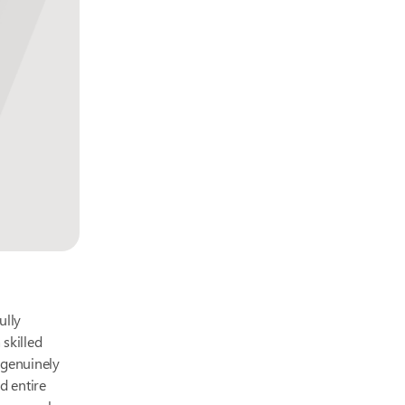
ully
 skilled
e genuinely
d entire