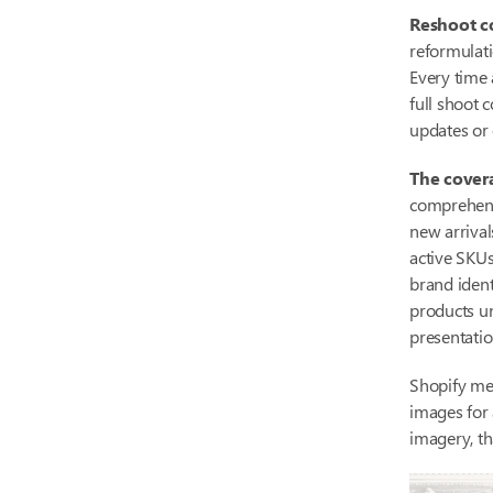
Reshoot co
reformulati
Every time 
full shoot 
updates or 
The cover
comprehensi
new arrival
active SKUs
brand ident
products u
presentati
Shopify me
images for
imagery, th