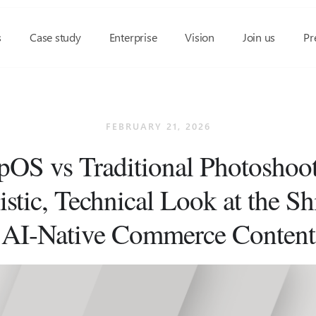
s
Case study
Enterprise
Vision
Join us
Pr
FEBRUARY 21, 2026
OS vs Traditional Photoshoot
istic, Technical Look at the Shi
AI-Native Commerce Content