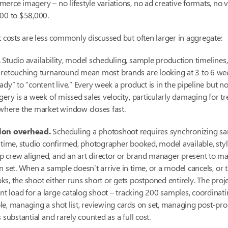
erce imagery – no lifestyle variations, no ad creative formats, no 
00 to $58,000.
t costs are less commonly discussed but often larger in aggregate:
.
Studio availability, model scheduling, sample production timelines
 retouching turnaround mean most brands are looking at 3 to 6 we
ady” to “content live.” Every week a product is in the pipeline but no
gery is a week of missed sales velocity, particularly damaging for t
where the market window closes fast.
ion overhead.
Scheduling a photoshoot requires synchronizing s
 time, studio confirmed, photographer booked, model available, styl
 crew aligned, and an art director or brand manager present to ma
n set. When a sample doesn’t arrive in time, or a model cancels, or 
s, the shoot either runs short or gets postponed entirely. The proj
load for a large catalog shoot – tracking 200 samples, coordinatin
e, managing a shot list, reviewing cards on set, managing post-pr
 substantial and rarely counted as a full cost.