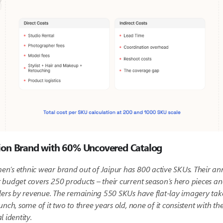
ion Brand with 60% Uncovered Catalog
n’s ethnic wear brand out of Jaipur has 800 active SKUs. Their an
budget covers 250 products – their current season’s hero pieces an
lers by revenue. The remaining 550 SKUs have flat-lay imagery tak
unch, some of it two to three years old, none of it consistent with the
l identity.