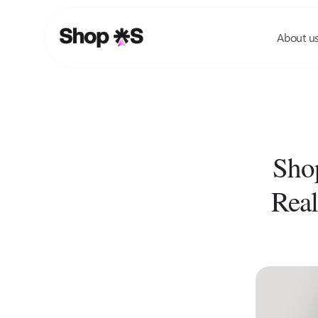
Skip
to
About u
content
Shop
Real