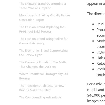
appear in a
The Skincare Brand Overturning a
Three-Year Assumption
The direct c
Moodboards: Briefing Visually Before
Generation Begins
Studi
The Fashion Brand Replacing the
Photo
Pre-Shoot Brief Process
ecom
The Fashion Brand Using Refine for
Model
Garment Accuracy
ecom
The Electronics Brand Compressing
Styli
the Review Cycle
Hair
The Coverage Equation: The Math
Retou
That Changes the Decision
Produ
Where Traditional Photography Still
recei
Belongs
For a mid-
The Transition Architecture: How
model and 
Brands Make This Shift
$40,000 pe
The Compounding Advantage
images per