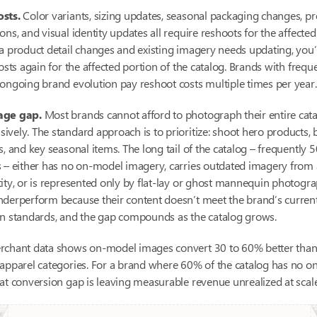
sts.
Color variants, sizing updates, seasonal packaging changes, p
ons, and visual identity updates all require reshoots for the affecte
a product detail changes and existing imagery needs updating, you
costs again for the affected portion of the catalog. Brands with freq
ongoing brand evolution pay reshoot costs multiple times per year.
age gap.
Most brands cannot afford to photograph their entire cat
vely. The standard approach is to prioritize: shoot hero products, b
s, and key seasonal items. The long tail of the catalog – frequently 
 – either has no on-model imagery, carries outdated imagery from 
ity, or is represented only by flat-lay or ghost mannequin photogr
nderperform because their content doesn’t meet the brand’s curren
on standards, and the gap compounds as the catalog grows.
rchant data shows on-model images convert 30 to 60% better than 
 apparel categories. For a brand where 60% of the catalog has no 
at conversion gap is leaving measurable revenue unrealized at scale