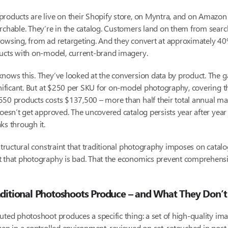
roducts are live on their Shopify store, on Myntra, and on Amazon 
rchable. They’re in the catalog. Customers land on them from searc
owsing, from ad retargeting. And they convert at approximately 40
ducts with on-model, current-brand imagery.
nows this. They’ve looked at the conversion data by product. The ga
gnificant. But at $250 per SKU for on-model photography, covering t
50 products costs $137,500 – more than half their total annual ma
doesn’t get approved. The uncovered catalog persists year after year
ks through it.
 structural constraint that traditional photography imposes on catalo
t that photography is bad. That the economics prevent comprehens
ditional Photoshoots Produce – and What They Don’t
uted photoshoot produces a specific thing: a set of high-quality im
ken in a controlled environment, reviewed on set, retouched in post