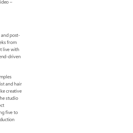
video –
, and post-
eks from
t live with
rend-driven
amples
ist and hair
ke creative
the studio
ect
g five to
oduction