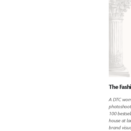
The Fash
A DTC wome
photoshoot 
100 bestsel
house at la
brand visua