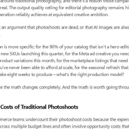
around traditional photography, and there’s a reason those campa
s real. The output quality ceiling for editorial photography remains h
eration reliably achieves at equivalent creative ambition.
’t an argument that photoshoots are dead, or that AI images are alwa
.
n is more specific: for the 90% of your catalog that isn’t a hero edit
 new SKUs launching this quarter, for the Meta ad creative you need
roduct variations this month, for the marketplace listings that nee
’ve never been able to afford at scale, for the seasonal refresh tha
ake eight weeks to produce – what’s the right production model?
re the math changes completely. And the math is worth going throu
 Costs of Traditional Photoshoots
erce teams undercount their photoshoot costs because the expen
across multiple budget lines and often involve opportunity costs tha