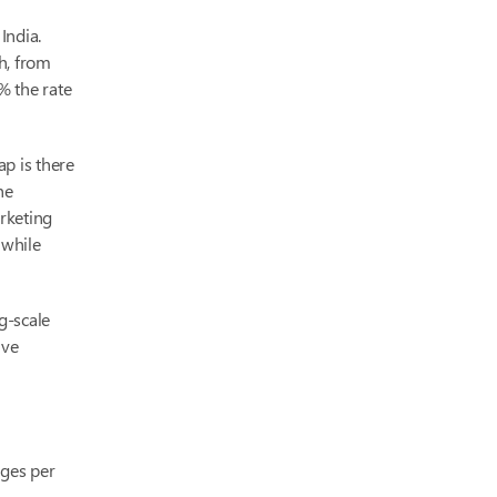
India.
h, from
% the rate
p is there
he
rketing
 while
g-scale
ive
ages per
-