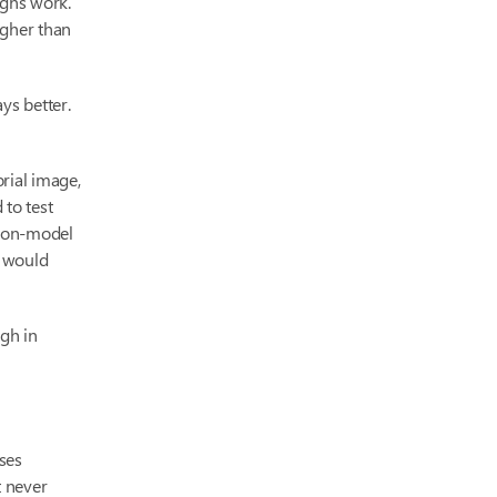
igns work.
igher than
ys better.
orial image,
 to test
d on-model
t would
gh in
ses
t never