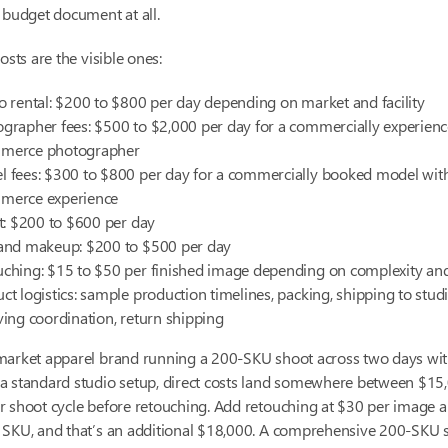
 budget document at all.
osts are the visible ones:
o rental: $200 to $800 per day depending on market and facility
grapher fees: $500 to $2,000 per day for a commercially experien
merce photographer
 fees: $300 to $800 per day for a commercially booked model wit
merce experience
st: $200 to $600 per day
 and makeup: $200 to $500 per day
ching: $15 to $50 per finished image depending on complexity an
ct logistics: sample production timelines, packing, shipping to studi
ving coordination, return shipping
market apparel brand running a 200-SKU shoot across two days wi
a standard studio setup, direct costs land somewhere between $15
r shoot cycle before retouching. Add retouching at $30 per image 
 SKU, and that’s an additional $18,000. A comprehensive 200-SKU 