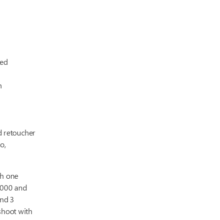
ced
h
d retoucher
o,
th one
,000 and
and 3
shoot with