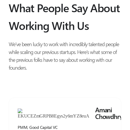
What People Say About
Working With Us
We’ve been lucky to work with incredibly talented people
while scaling our previous startups. Here’s what some of
the previous folks have to say about working with our
founders.
Amani
Chowdhry
PMM, Good Capital VC