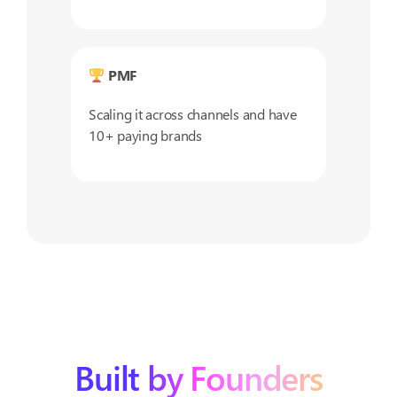
PMF
Scaling it across channels and have
10+ paying brands
Built by Founders