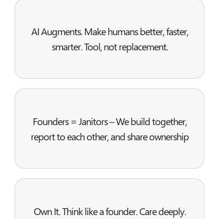
AI Augments. Make humans better, faster,
smarter. Tool, not replacement.
Founders = Janitors – We build together,
report to each other, and share ownership
Own It. Think like a founder. Care deeply.