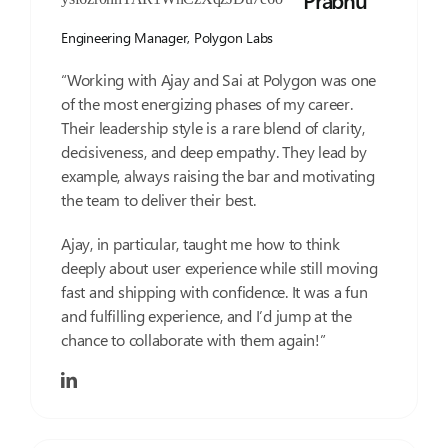
Prabhu
Engineering Manager,
Polygon Labs
“Working with Ajay and Sai at Polygon was one
of the most energizing phases of my career.
Their leadership style is a rare blend of clarity,
decisiveness, and deep empathy. They lead by
example, always raising the bar and motivating
the team to deliver their best.
Ajay, in particular, taught me how to think
deeply about user experience while still moving
fast and shipping with confidence. It was a fun
and fulfilling experience, and I’d jump at the
chance to collaborate with them again!”