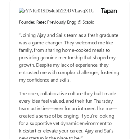
Tapan
Founder, Retec Previously Engg @ Scapic
“Joining Ajay and Sai’s team as a fresh graduate
was a game-changer. They welcomed me like
family, from sharing home-cooked meals to
providing genuine mentorship that shaped my
growth. Despite my lack of experience, they
entrusted me with complex challenges, fostering
my confidence and skills.
The open, collaborative culture they built made
every idea feel valued, and their fun Thursday
team activities—even for an introvert like me—
created a sense of belonging. If you’re looking
for a supportive yet dynamic environment to
kickstart or elevate your career, Ajay and Sai’s
new startup is the place to be!”