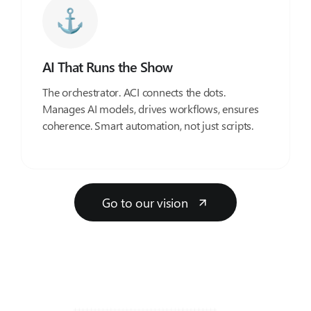
AI That Runs the Show
The orchestrator. ACI connects the dots.
Manages AI models, drives workflows, ensures
coherence. Smart automation, not just scripts.
Go to our vision