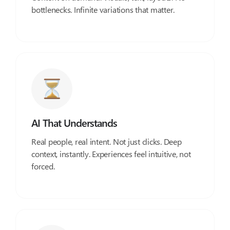
bottlenecks. Infinite variations that matter.
AI That Understands
Real people, real intent. Not just clicks. Deep
context, instantly. Experiences feel intuitive, not
forced.