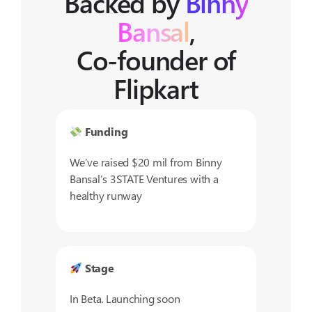
Backed by
Binny
Bansal
,
Co-founder of
Flipkart
Funding
We’ve raised $20 mil from Binny
Bansal’s 3STATE Ventures with a
healthy runway
Stage
In Beta. Launching soon