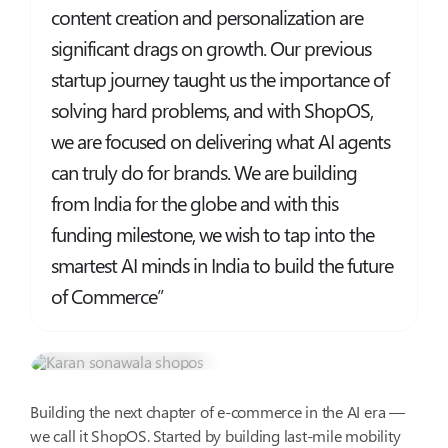
content creation and personalization are
significant drags on growth. Our previous
startup journey taught us the importance of
solving hard problems, and with ShopOS,
we are focused on delivering what AI agents
can truly do for brands. We are building
from India for the globe and with this
funding milestone, we wish to tap into the
smartest AI minds in India to build the future
of Commerce”
Karan Sonawala
Head of AI & Product Ops
Building the next chapter of e-commerce in the AI era —
we call it ShopOS. Started by building last-mile mobility