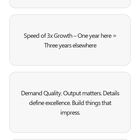
Speed of 3x Growth – One year here =
Three years elsewhere
Demand Quality. Output matters. Details
define excellence. Build things that
impress.