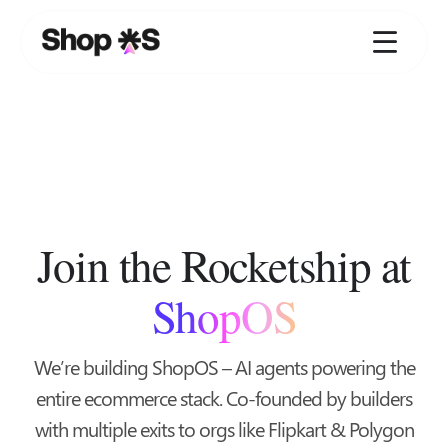
Skip
to
content
Join the Rocketship at
ShopOS
We’re building ShopOS – AI agents powering the
entire ecommerce stack. Co-founded by builders
with multiple exits to orgs like Flipkart & Polygon