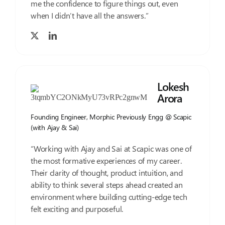
me the confidence to figure things out, even
when I didn’t have all the answers.”
Lokesh
Arora
Founding Engineer, Morphic Previously Engg @ Scapic
(with Ajay & Sai)
“Working with Ajay and Sai at Scapic was one of
the most formative experiences of my career.
Their clarity of thought, product intuition, and
ability to think several steps ahead created an
environment where building cutting-edge tech
felt exciting and purposeful.