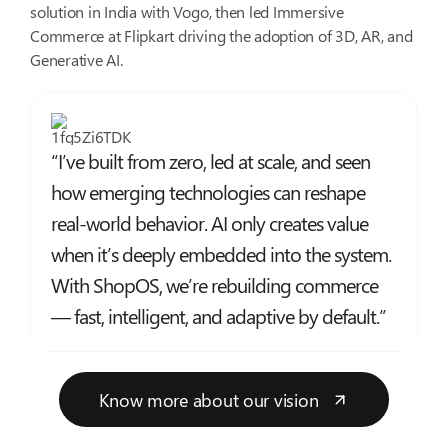
solution in India with Vogo, then led Immersive
Commerce at Flipkart driving the adoption of 3D, AR, and
Generative AI.
“I’ve built from zero, led at scale, and seen
how emerging technologies can reshape
real-world behavior. AI only creates value
when it’s deeply embedded into the system.
With ShopOS, we’re rebuilding commerce
— fast, intelligent, and adaptive by default.”
Know more about our vision