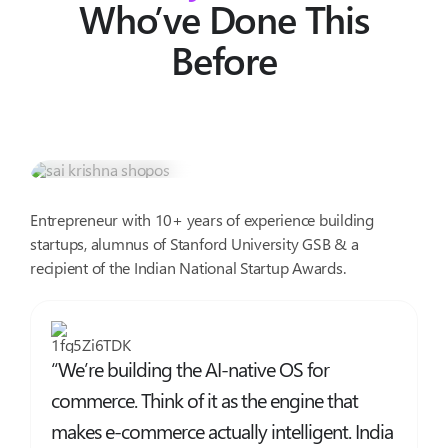
Who’ve Done This
Before
Sai Krishna V K
Co-founder @ ShopOS & Product Wizard.
Entrepreneur with 10+ years of experience building
startups, alumnus of Stanford University GSB & a
recipient of the Indian National Startup Awards.
“We’re building the AI-native OS for
commerce. Think of it as the engine that
makes e-commerce actually intelligent. India