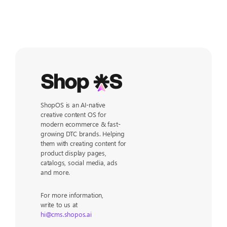
ShopOS is an AI-native
creative content OS for
modern ecommerce & fast-
growing DTC brands. Helping
them with creating content for
product display pages,
catalogs, social media, ads
and more.
For more information,
write to us at
hi@cms.shopos.ai