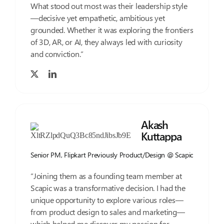
What stood out most was their leadership style
—decisive yet empathetic, ambitious yet
grounded. Whether it was exploring the frontiers
of 3D, AR, or AI, they always led with curiosity
and conviction.”
Akash
Kuttappa
Senior PM, Flipkart Previously Product/Design @ Scapic
“Joining them as a founding team member at
Scapic was a transformative decision. I had the
unique opportunity to explore various roles—
from product design to sales and marketing—
which helped me discover my passion for