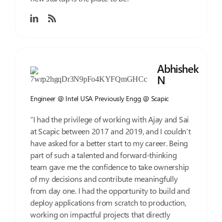
Abhishek
N
Engineer @ Intel USA
Previously Engg @ Scapic
“I had the privilege of working with Ajay and Sai
at Scapic between 2017 and 2019, and I couldn’t
have asked for a better start to my career. Being
part of such a talented and forward-thinking
team gave me the confidence to take ownership
of my decisions and contribute meaningfully
from day one. I had the opportunity to build and
deploy applications from scratch to production,
working on impactful projects that directly