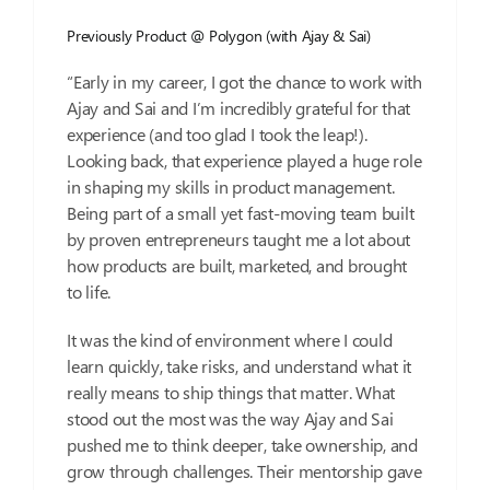
Previously Product @ Polygon (with Ajay & Sai)
“Early in my career, I got the chance to work with
Ajay and Sai and I’m incredibly grateful for that
experience (and too glad I took the leap!).
Looking back, that experience played a huge role
in shaping my skills in product management.
Being part of a small yet fast-moving team built
by proven entrepreneurs taught me a lot about
how products are built, marketed, and brought
to life.
It was the kind of environment where I could
learn quickly, take risks, and understand what it
really means to ship things that matter. What
stood out the most was the way Ajay and Sai
pushed me to think deeper, take ownership, and
grow through challenges. Their mentorship gave