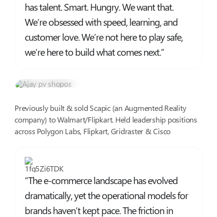
has talent. Smart. Hungry. We want that.
We’re obsessed with speed, learning, and
customer love. We’re not here to play safe,
we’re here to build what comes next.”
Ajay PV
Co-founder @ ShopOS, Serial Entrepreneur
Previously built & sold Scapic (an Augmented Reality
company) to Walmart/Flipkart. Held leadership positions
across Polygon Labs, Flipkart, Gridraster & Cisco
“The e-commerce landscape has evolved
dramatically, yet the operational models for
brands haven’t kept pace. The friction in