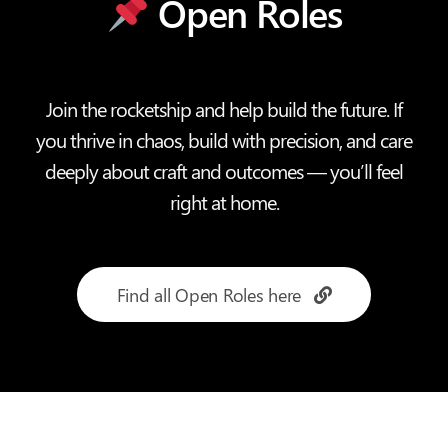
Open Roles
Join the rocketship and help build the future. If
you thrive in chaos, build with precision, and care
deeply about craft and outcomes — you’ll feel
right at home.
Find all Open Roles here