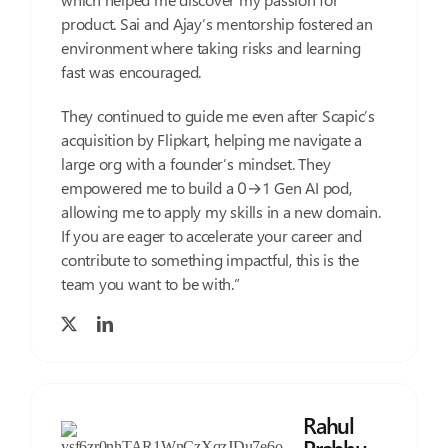
product. Sai and Ajay’s mentorship fostered an
environment where taking risks and learning
fast was encouraged.
They continued to guide me even after Scapic’s
acquisition by Flipkart, helping me navigate a
large org with a founder’s mindset. They
empowered me to build a 0→1 Gen AI pod,
allowing me to apply my skills in a new domain.
If you are eager to accelerate your career and
contribute to something impactful, this is the
team you want to be with.”
Rahul