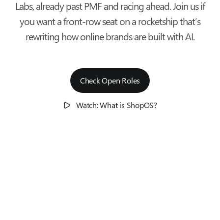
Labs, already past PMF and racing ahead. Join us if
you want a front-row seat on a rocketship that’s
rewriting how online brands are built with AI.
Check Open Roles
Watch: What is ShopOS?