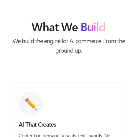
What We
Build
We build the engine for AI commerce. From the
ground up.
AI That Creates
Content on demand. Visuals, text, layouts. No