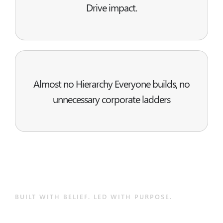
Drive impact.
Almost no Hierarchy Everyone builds, no
unnecessary corporate ladders
BUILT WITH BELIEF. LED WITH PURPOSE.