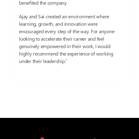
benefited the company.
Ajay and Sai created an environment where
learning, growth, and innovation were
encouraged every step of the way. For anyone
looking to accelerate their career and feel
genuinely empowered in their work, I would
highly recommend the experience of working
under their leadership.”