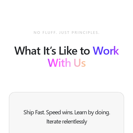
NO FLUFF. JUST PRINCIPLES.
What It’s Like to
Work
With Us
Ship Fast. Speed wins. Learn by doing.
Iterate relentlessly