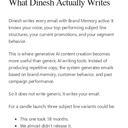
What Dinesh Actually Writes
Dinesh writes every email with Brand Memory active. It
knows your voice, your top-performing subject line
structures, your current promotions, and your segment
behavior.
This is where generative AI content creation becomes
more useful than generic AI writing tools. Instead of
producing repetitive copy, the system generates emails
based on brand memory, customer behavior, and past
campaign performance.
So it does not write generic. It writes your email.
For a candle launch, three subject line variants could be:
This one took 18 months.
We almost didn’t release it.