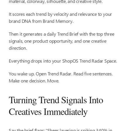
material, colorway, silhouette, and creative style.
It scores each trend by velocity and relevance to your
brand DNA from Brand Memory.
Then it generates a daily Trend Brief with the top three
signals, one product opportunity, and one creative
direction.
Everything drops into your ShopOS Trend Radar Space.
You wake up. Open Trend Radar. Read five sentences.
Make one decision. Move.
Turning Trend Signals Into
Creatives Immediately
Say the brief flags: “Sheer layering is spiking 340% in