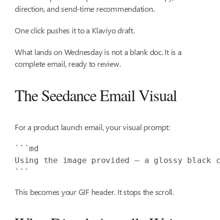
direction, and send-time recommendation.
One click pushes it to a Klaviyo draft.
What lands on Wednesday is not a blank doc. It is a
complete email, ready to review.
The Seedance Email Visual
For a product launch email, your visual prompt:
Using the image provided — a glossy black 
```
This becomes your GIF header. It stops the scroll.