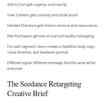
Add to Cart gets urgency and scarcity.
View Content gets curiosity and social proof.
Initiated Checkout gets friction removal and reassurance.
Past Purchasers get new arrival and loyalty messaging.
For each segment, Gavin creates a headline, body copy,
visual direction, and Seedance prompt.
Different signal. Different message. Not the same ad for
everyone.
The Seedance Retargeting
Creative Brief