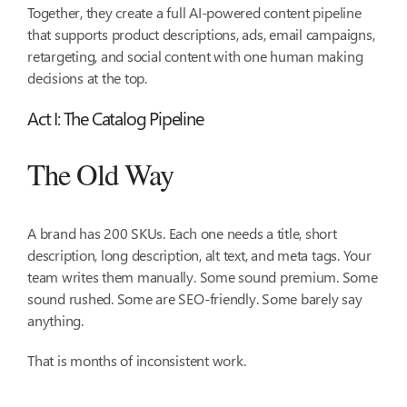
Together, they create a full AI-powered content pipeline
that supports product descriptions, ads, email campaigns,
retargeting, and social content with one human making
decisions at the top.
Act I: The Catalog Pipeline
The Old Way
A brand has 200 SKUs. Each one needs a title, short
description, long description, alt text, and meta tags. Your
team writes them manually. Some sound premium. Some
sound rushed. Some are SEO-friendly. Some barely say
anything.
That is months of inconsistent work.