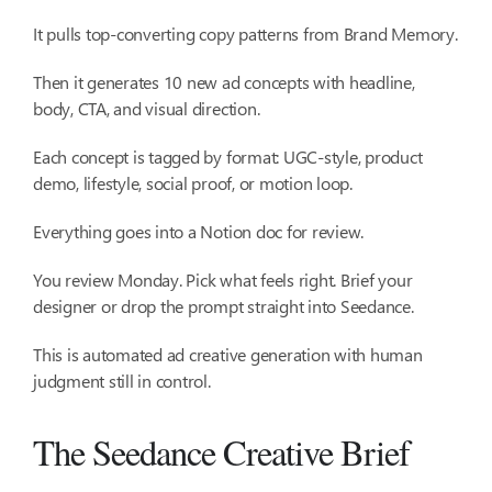
It pulls top-converting copy patterns from Brand Memory.
Then it generates 10 new ad concepts with headline,
body, CTA, and visual direction.
Each concept is tagged by format: UGC-style, product
demo, lifestyle, social proof, or motion loop.
Everything goes into a Notion doc for review.
You review Monday. Pick what feels right. Brief your
designer or drop the prompt straight into Seedance.
This is automated ad creative generation with human
judgment still in control.
The Seedance Creative Brief