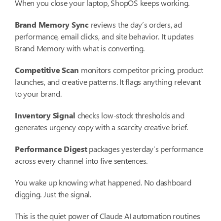
When you close your laptop, ShopOS keeps working.
Brand Memory Sync
reviews the day’s orders, ad
performance, email clicks, and site behavior. It updates
Brand Memory with what is converting.
Competitive Scan
monitors competitor pricing, product
launches, and creative patterns. It flags anything relevant
to your brand.
Inventory Signal
checks low-stock thresholds and
generates urgency copy with a scarcity creative brief.
Performance Digest
packages yesterday’s performance
across every channel into five sentences.
You wake up knowing what happened. No dashboard
digging. Just the signal.
This is the quiet power of Claude AI automation routines