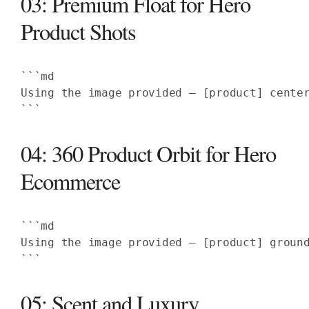
03: Premium Float for Hero
Product Shots
Using the image provided — [product] cente
```
04: 360 Product Orbit for Hero
Ecommerce
Using the image provided — [product] groun
```
05: Scent and Luxury