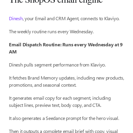
Dinesh
, your Email and CRM Agent, connects to Klaviyo.
The weekly routine runs every Wednesday.
Email Dispatch Routine: Runs every Wednesday at 9
AM
Dinesh pulls segment performance from Klaviyo.
It fetches Brand Memory updates, including new products,
promotions, and seasonal context.
It generates email copy for each segment, including
subject lines, preview text, body copy, and CTA.
It also generates a Seedance prompt for the hero visual.
Then it outputs a complete email brief with copy, visual