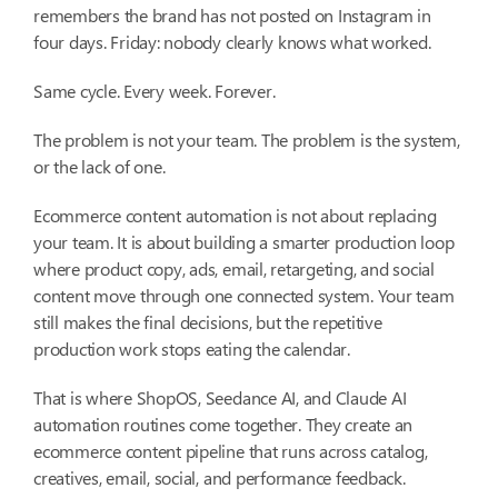
remembers the brand has not posted on Instagram in
four days. Friday: nobody clearly knows what worked.
Same cycle. Every week. Forever.
The problem is not your team. The problem is the system,
or the lack of one.
Ecommerce content automation is not about replacing
your team. It is about building a smarter production loop
where product copy, ads, email, retargeting, and social
content move through one connected system. Your team
still makes the final decisions, but the repetitive
production work stops eating the calendar.
That is where ShopOS, Seedance AI, and Claude AI
automation routines come together. They create an
ecommerce content pipeline that runs across catalog,
creatives, email, social, and performance feedback.