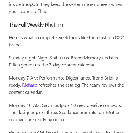
inside ShopOS. They keep the system moving even when
your team is offline.
The Full Weekly Rhythm
Here is what a complete week looks like for a fashion D2C
brand.
Sunday night: Night Shift runs. Brand Memory updates.
Erlich generates the 7-day content calendar.
Monday 7 AM: Performance Digest lands. Trend Brief is
ready.
Richard
refreshes the catalog. The team reviews the
content calendar.
Monday 10 AM: Gavin outputs 10 new creative concepts.
The designer picks three. Seedance prompts run. Motion
creatives are ready by noon.
Wednesday 9 AM: Dinesh generates email briefs for three