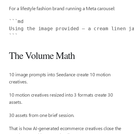
For a lifestyle fashion brand running a Meta carousel:
Using the image provided — a cream linen j
```
The Volume Math
10 image prompts into Seedance create 10 motion
creatives.
10 motion creatives resized into 3 formats create 30
assets.
30 assets from one brief session.
That is how AI-generated ecommerce creatives close the