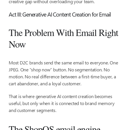
creative gap without overloading your team.
Act III: Generative AI Content Creation for Email
The Problem With Email Right
Now
Most D2C brands send the same email to everyone. One
JPEG. One “shop now” button. No segmentation. No
motion. No real difference between a first-time buyer, a
cart abandoner, and a loyal customer.
That is where generative AI content creation becomes
useful, but only when it is connected to brand memory
and customer segments.
The ShopOS email engine