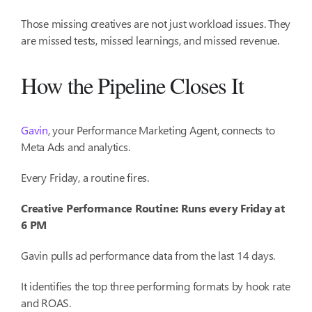
Those missing creatives are not just workload issues. They
are missed tests, missed learnings, and missed revenue.
How the Pipeline Closes It
Gavin
, your Performance Marketing Agent, connects to
Meta Ads and analytics.
Every Friday, a routine fires.
Creative Performance Routine: Runs every Friday at
6 PM
Gavin pulls ad performance data from the last 14 days.
It identifies the top three performing formats by hook rate
and ROAS.