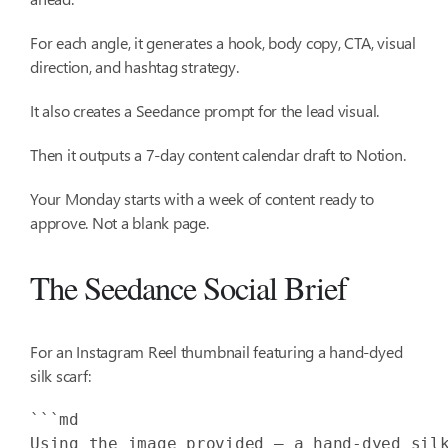
For each angle, it generates a hook, body copy, CTA, visual
direction, and hashtag strategy.
It also creates a Seedance prompt for the lead visual.
Then it outputs a 7-day content calendar draft to Notion.
Your Monday starts with a week of content ready to
approve. Not a blank page.
The Seedance Social Brief
For an Instagram Reel thumbnail featuring a hand-dyed
silk scarf:
Using the image provided — a hand-dyed sil