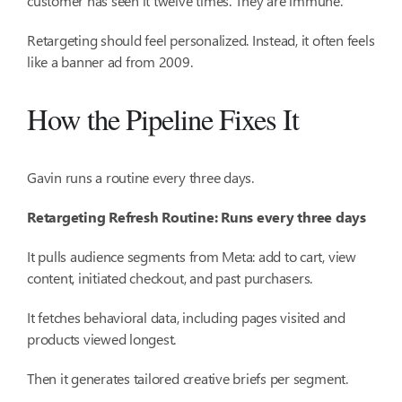
customer has seen it twelve times. They are immune.
Retargeting should feel personalized. Instead, it often feels
like a banner ad from 2009.
How the Pipeline Fixes It
Gavin runs a routine every three days.
Retargeting Refresh Routine: Runs every three days
It pulls audience segments from Meta: add to cart, view
content, initiated checkout, and past purchasers.
It fetches behavioral data, including pages visited and
products viewed longest.
Then it generates tailored creative briefs per segment.