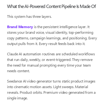
What the AI-Powered Content Pipeline Is Made Of
This system has three layers.
Brand Memory
is the persistent intelligence layer. It
stores your brand voice, visual identity, top-performing
copy patterns, campaign learnings, and positioning. Every
output pulls from it. Every result feeds back into it.
Claude AI automation routines are scheduled workflows
that run daily, weekly, or event-triggered. They remove
the need for manual prompting every time your team
needs content.
Seedance AI video generator turns static product images
into cinematic motion assets. Light sweeps. Material
reveals. Product orbits. Premium video generated from a
single image.