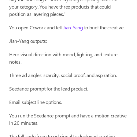
your category. You have three products that could
position as layering pieces.”
You open Cowork and tell
Jian-Yang
to brief the creative.
Jian-Yang outputs:
Hero visual direction with mood, lighting, and texture
notes.
Three ad angles: scarcity, social proof, and aspiration.
Seedance prompt for the lead product.
Email subject line options.
You run the Seedance prompt and have a motion creative
in 20 minutes.
The full cycle from trend signal to deployed creative