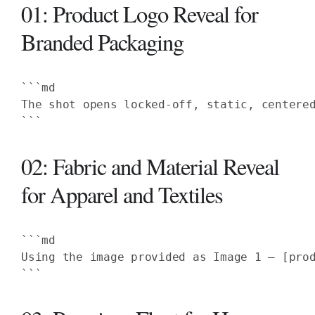
01: Product Logo Reveal for
Branded Packaging
The shot opens locked-off, static, centere
```
02: Fabric and Material Reveal
for Apparel and Textiles
Using the image provided as Image 1 — [pro
```