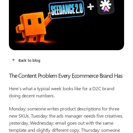
Back to blog
The Content Problem Every Ecommerce Brand Has
Here’s what a typical week looks like for a D2C brand
doing decent numbers.
Monday: someone writes product descriptions for three
new SKUs. Tuesday: the ads manager needs five creatives,
yesterday. Wednesday: email goes out with the same
template and slightly different copy. Thursday: someone