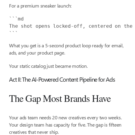
For a premium sneaker launch:
The shot opens locked-off, centered on the
```
What you get is a 5-second product loop ready for email,
ads, and your product page.
Your static catalog just became motion.
Act II: The AI-Powered Content Pipeline for Ads
The Gap Most Brands Have
Your ads team needs 20 new creatives every two weeks.
Your design team has capacity for five. The gap is fifteen
creatives that never ship.