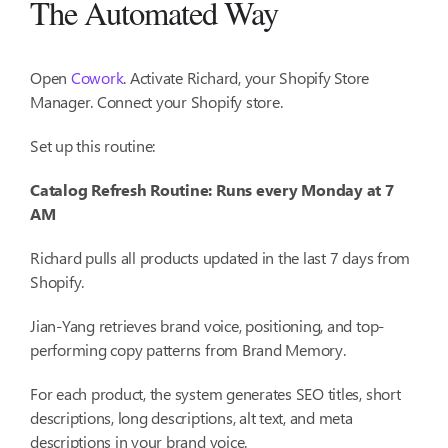
The Automated Way
Open
Cowork
. Activate Richard, your Shopify Store
Manager. Connect your Shopify store.
Set up this routine:
Catalog Refresh Routine: Runs every Monday at 7
AM
Richard pulls all products updated in the last 7 days from
Shopify.
Jian-Yang retrieves brand voice, positioning, and top-
performing copy patterns from Brand Memory.
For each product, the system generates SEO titles, short
descriptions, long descriptions, alt text, and meta
descriptions in your brand voice.