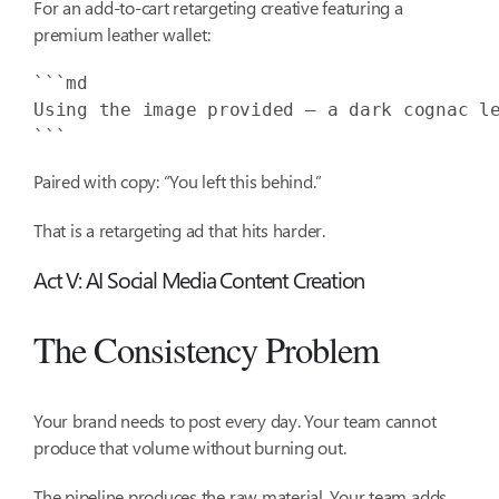
For an add-to-cart retargeting creative featuring a
premium leather wallet:
Using the image provided — a dark cognac l
```
Paired with copy: “You left this behind.”
That is a retargeting ad that hits harder.
Act V: AI Social Media Content Creation
The Consistency Problem
Your brand needs to post every day. Your team cannot
produce that volume without burning out.
The pipeline produces the raw material. Your team adds