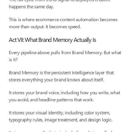
happens the same day.
This is where ecommerce content automation becomes
more than output. It becomes speed.
Act VII: What Brand Memory Actually Is
Every pipeline above pulls from Brand Memory. But what
is it?
Brand Memory is the persistent intelligence layer that
stores everything your brand knows about itself.
It stores your brand voice, including how you write, what
you avoid, and headline patterns that work.
It stores your visual identity, including color system,
typography rules, image treatment, and design logic.