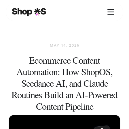
Skip
to
content
MAY 14, 2026
Ecommerce Content
Automation: How ShopOS,
Seedance AI, and Claude
Routines Build an AI-Powered
Content Pipeline