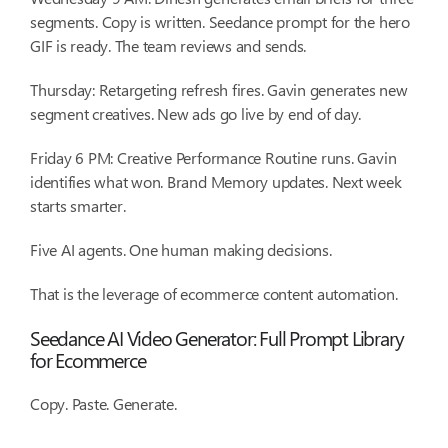
segments. Copy is written. Seedance prompt for the hero
GIF is ready. The team reviews and sends.
Thursday: Retargeting refresh fires. Gavin generates new
segment creatives. New ads go live by end of day.
Friday 6 PM: Creative Performance Routine runs. Gavin
identifies what won. Brand Memory updates. Next week
starts smarter.
Five AI agents. One human making decisions.
That is the leverage of ecommerce content automation.
Seedance AI Video Generator: Full Prompt Library
for Ecommerce
Copy. Paste. Generate.