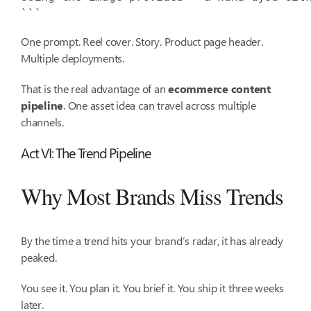
```
One prompt. Reel cover. Story. Product page header.
Multiple deployments.
That is the real advantage of an
ecommerce content
pipeline
. One asset idea can travel across multiple
channels.
Act VI: The Trend Pipeline
Why Most Brands Miss Trends
By the time a trend hits your brand’s radar, it has already
peaked.
You see it. You plan it. You brief it. You ship it three weeks
later.