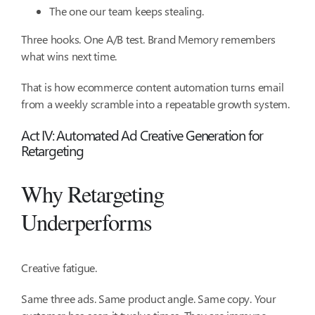
The one our team keeps stealing.
Three hooks. One A/B test. Brand Memory remembers
what wins next time.
That is how ecommerce content automation turns email
from a weekly scramble into a repeatable growth system.
Act IV: Automated Ad Creative Generation for
Retargeting
Why Retargeting
Underperforms
Creative fatigue.
Same three ads. Same product angle. Same copy. Your