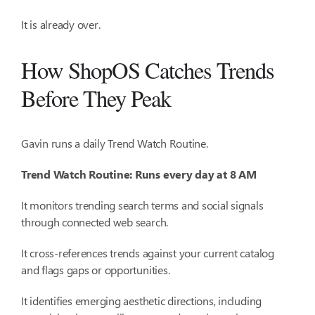
It is already over.
How ShopOS Catches Trends
Before They Peak
Gavin runs a daily Trend Watch Routine.
Trend Watch Routine: Runs every day at 8 AM
It monitors trending search terms and social signals
through connected web search.
It cross-references trends against your current catalog
and flags gaps or opportunities.
It identifies emerging aesthetic directions, including