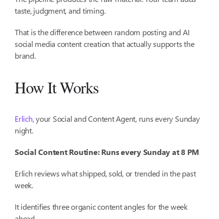
taste, judgment, and timing.
That is the difference between random posting and AI
social media content creation that actually supports the
brand.
How It Works
Erlich
, your Social and Content Agent, runs every Sunday
night.
Social Content Routine: Runs every Sunday at 8 PM
Erlich reviews what shipped, sold, or trended in the past
week.
It identifies three organic content angles for the week
ahead.