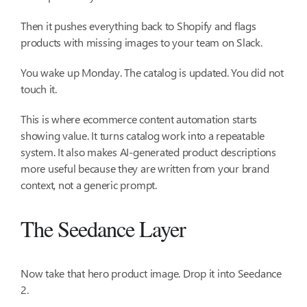
Then it pushes everything back to Shopify and flags
products with missing images to your team on Slack.
You wake up Monday. The catalog is updated. You did not
touch it.
This is where ecommerce content automation starts
showing value. It turns catalog work into a repeatable
system. It also makes AI-generated product descriptions
more useful because they are written from your brand
context, not a generic prompt.
The Seedance Layer
Now take that hero product image. Drop it into Seedance
2.