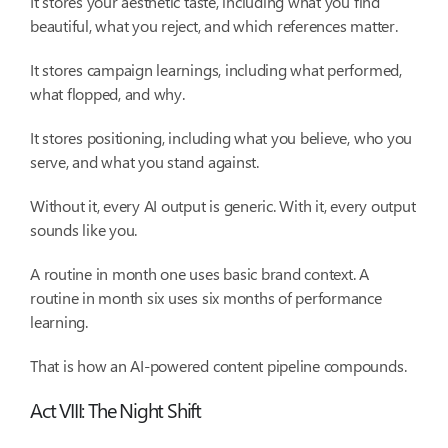
It stores your aesthetic taste, including what you find
beautiful, what you reject, and which references matter.
It stores campaign learnings, including what performed,
what flopped, and why.
It stores positioning, including what you believe, who you
serve, and what you stand against.
Without it, every AI output is generic. With it, every output
sounds like you.
A routine in month one uses basic brand context. A
routine in month six uses six months of performance
learning.
That is how an AI-powered content pipeline compounds.
Act VIII: The Night Shift