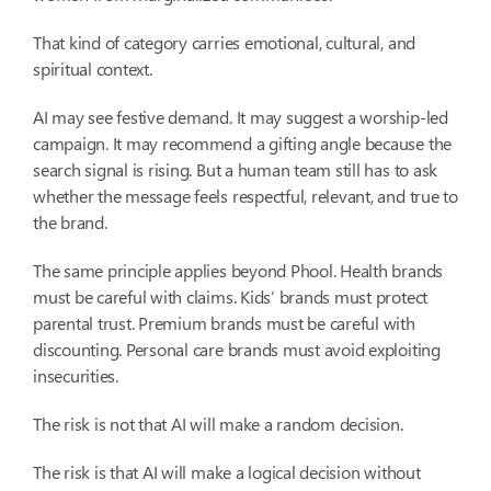
That kind of category carries emotional, cultural, and
spiritual context.
AI may see festive demand. It may suggest a worship-led
campaign. It may recommend a gifting angle because the
search signal is rising. But a human team still has to ask
whether the message feels respectful, relevant, and true to
the brand.
The same principle applies beyond Phool. Health brands
must be careful with claims. Kids’ brands must protect
parental trust. Premium brands must be careful with
discounting. Personal care brands must avoid exploiting
insecurities.
The risk is not that AI will make a random decision.
The risk is that AI will make a logical decision without