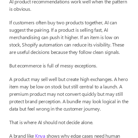
AI product recommendations work well when the pattern
is obvious.
If customers often buy two products together, AI can
suggest the pairing. If a product is selling fast, AI
merchandising can push it higher. If an item is low on
stock, Shopify automation can reduce its visibility. These
are useful decisions because they follow clean signals.
But ecommerce is full of messy exceptions.
A product may sell well but create high exchanges. A hero
item may be low on stock but still central to a launch. A
premium product may not convert quickly but may still
protect brand perception. A bundle may look logical in the
data but feel wrong in the customer journey.
That is where AI should not decide alone.
A brand like
Knya
shows why edge cases need human