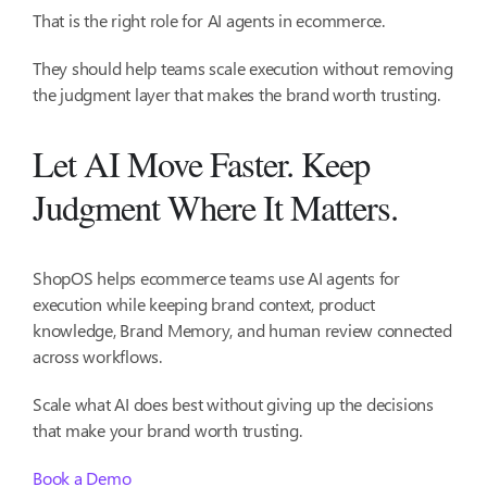
That is the right role for AI agents in ecommerce.
They should help teams scale execution without removing
the judgment layer that makes the brand worth trusting.
Let AI Move Faster. Keep
Judgment Where It Matters.
ShopOS helps ecommerce teams use AI agents for
execution while keeping brand context, product
knowledge, Brand Memory, and human review connected
across workflows.
Scale what AI does best without giving up the decisions
that make your brand worth trusting.
Book a Demo