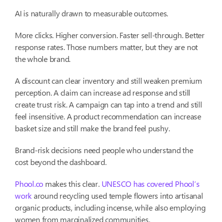
AI is naturally drawn to measurable outcomes.
More clicks. Higher conversion. Faster sell-through. Better
response rates. Those numbers matter, but they are not
the whole brand.
A discount can clear inventory and still weaken premium
perception. A claim can increase ad response and still
create trust risk. A campaign can tap into a trend and still
feel insensitive. A product recommendation can increase
basket size and still make the brand feel pushy.
Brand-risk decisions need people who understand the
cost beyond the dashboard.
Phool.co
makes this clear.
UNESCO has covered Phool’s
work
around recycling used temple flowers into artisanal
organic products, including incense, while also employing
women from marginalized communities.