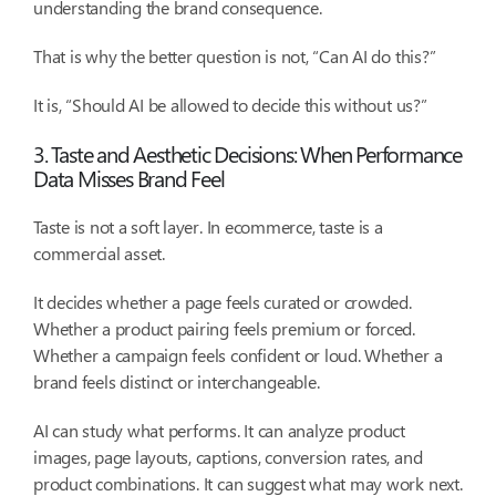
understanding the brand consequence.
That is why the better question is not, “Can AI do this?”
It is, “Should AI be allowed to decide this without us?”
3. Taste and Aesthetic Decisions: When Performance
Data Misses Brand Feel
Taste is not a soft layer. In ecommerce, taste is a
commercial asset.
It decides whether a page feels curated or crowded.
Whether a product pairing feels premium or forced.
Whether a campaign feels confident or loud. Whether a
brand feels distinct or interchangeable.
AI can study what performs. It can analyze product
images, page layouts, captions, conversion rates, and
product combinations. It can suggest what may work next.