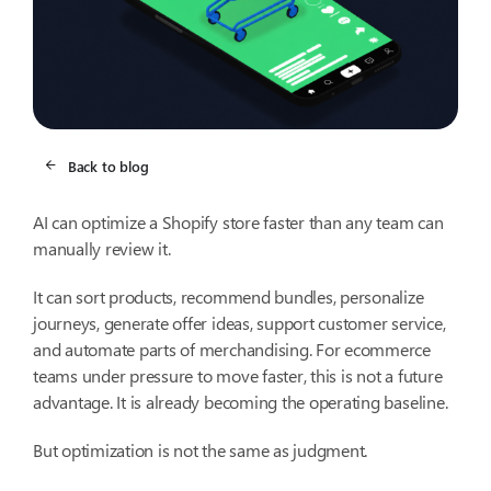
Back to blog
AI can optimize a Shopify store faster than any team can
manually review it.
It can sort products, recommend bundles, personalize
journeys, generate offer ideas, support customer service,
and automate parts of merchandising. For ecommerce
teams under pressure to move faster, this is not a future
advantage. It is already becoming the operating baseline.
But optimization is not the same as judgment.