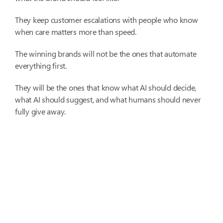
They keep customer escalations with people who know
when care matters more than speed.
The winning brands will not be the ones that automate
everything first.
They will be the ones that know what AI should decide,
what AI should suggest, and what humans should never
fully give away.