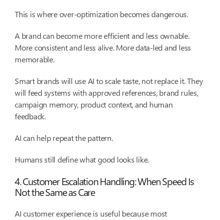
This is where over-optimization becomes dangerous.
A brand can become more efficient and less ownable.
More consistent and less alive. More data-led and less
memorable.
Smart brands will use AI to scale taste, not replace it. They
will feed systems with approved references, brand rules,
campaign memory, product context, and human
feedback.
AI can help repeat the pattern.
Humans still define what good looks like.
4. Customer Escalation Handling: When Speed Is
Not the Same as Care
AI customer experience is useful because most