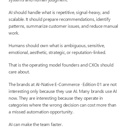
AI should handle what is repetitive, signal-heavy, and
scalable. It should prepare recommendations, identify
patterns, summarize customer issues, and reduce manual
work.
Humans should own what is ambiguous, sensitive,
emotional, aesthetic, strategic, or reputation-linked.
That is the operating model founders and CXOs should
care about.
The brands at AI-Native E-Commerce · Edition 01 are not
interesting only because they use AI. Many brands use AI
now. They are interesting because they operate in
categories where the wrong decision can cost more than
a missed automation opportunity.
AI can make the team faster.