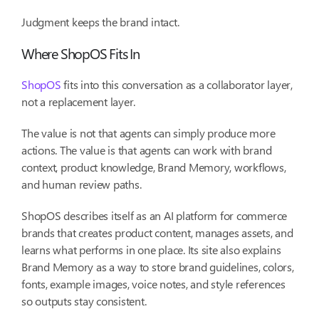
Judgment keeps the brand intact.
Where ShopOS Fits In
ShopOS
fits into this conversation as a collaborator layer,
not a replacement layer.
The value is not that agents can simply produce more
actions. The value is that agents can work with brand
context, product knowledge, Brand Memory, workflows,
and human review paths.
ShopOS describes itself as an AI platform for commerce
brands that creates product content, manages assets, and
learns what performs in one place. Its site also explains
Brand Memory as a way to store brand guidelines, colors,
fonts, example images, voice notes, and style references
so outputs stay consistent.