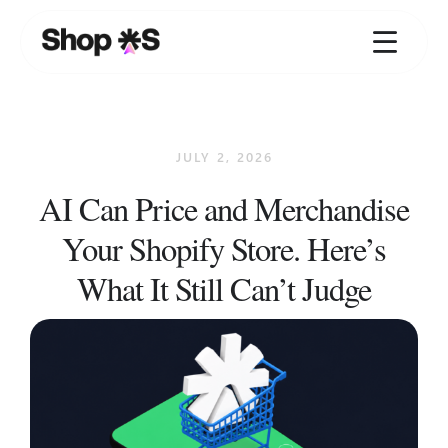
Skip
to
content
JULY 2, 2026
AI Can Price and Merchandise
Your Shopify Store. Here’s
What It Still Can’t Judge