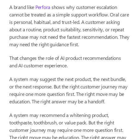
A brand like
Perfora
shows why customer escalation
cannot be treated as a simple support workflow. Oral care
is personal, habitual, and trust-led. A customer asking
about a routine, product suitability, sensitivity, or repeat
purchase may not need the fastest recommendation. They
may need the right guidance first.
That changes the role of AI product recommendations
and AI customer experience.
A system may suggest the next product, the next bundle,
or the next response. But the right customer journey may
require one more question first. The right move may be
education. The right answer may be a handoff.
A system may recommend a whitening product,
toothpaste, toothbrush, or value pack. But the right
customer journey may require one more question first.
The right move may be education. The right answer may