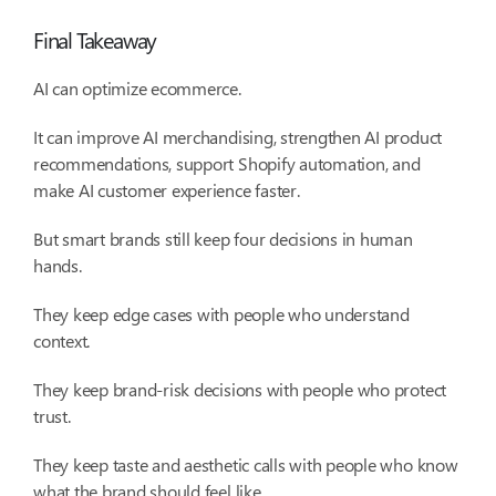
Final Takeaway
AI can optimize ecommerce.
It can improve AI merchandising, strengthen AI product
recommendations, support Shopify automation, and
make AI customer experience faster.
But smart brands still keep four decisions in human
hands.
They keep edge cases with people who understand
context.
They keep brand-risk decisions with people who protect
trust.
They keep taste and aesthetic calls with people who know
what the brand should feel like.