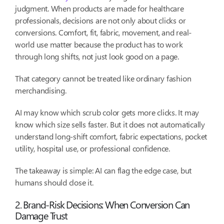
judgment. When products are made for healthcare
professionals, decisions are not only about clicks or
conversions. Comfort, fit, fabric, movement, and real-
world use matter because the product has to work
through long shifts, not just look good on a page.
That category cannot be treated like ordinary fashion
merchandising.
AI may know which scrub color gets more clicks. It may
know which size sells faster. But it does not automatically
understand long-shift comfort, fabric expectations, pocket
utility, hospital use, or professional confidence.
The takeaway is simple: AI can flag the edge case, but
humans should close it.
2. Brand-Risk Decisions: When Conversion Can
Damage Trust