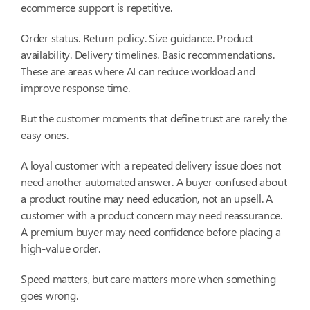
ecommerce support is repetitive.
Order status. Return policy. Size guidance. Product
availability. Delivery timelines. Basic recommendations.
These are areas where AI can reduce workload and
improve response time.
But the customer moments that define trust are rarely the
easy ones.
A loyal customer with a repeated delivery issue does not
need another automated answer. A buyer confused about
a product routine may need education, not an upsell. A
customer with a product concern may need reassurance.
A premium buyer may need confidence before placing a
high-value order.
Speed matters, but care matters more when something
goes wrong.