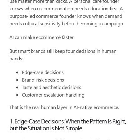
use matter more than clicks. A personal care founder
knows when recommendation needs education first. A
purpose-led commerce founder knows when demand
needs cultural sensitivity before becoming a campaign.
AI can make ecommerce faster.
But smart brands still keep four decisions in human
hands:
Edge-case decisions
Brand-risk decisions
Taste and aesthetic decisions
Customer escalation handling
That is the real human layer in AI-native ecommerce.
1. Edge-Case Decisions: When the Pattern Is Right,
but the Situation Is Not Simple