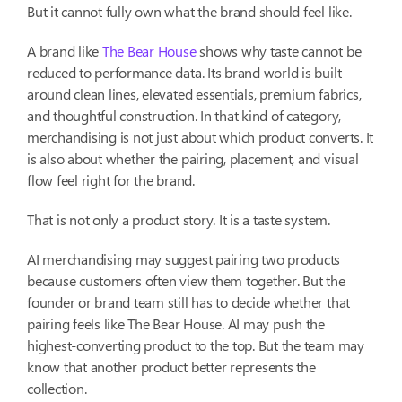
But it cannot fully own what the brand should feel like.
A brand like
The Bear House
shows why taste cannot be
reduced to performance data. Its brand world is built
around clean lines, elevated essentials, premium fabrics,
and thoughtful construction. In that kind of category,
merchandising is not just about which product converts. It
is also about whether the pairing, placement, and visual
flow feel right for the brand.
That is not only a product story. It is a taste system.
AI merchandising may suggest pairing two products
because customers often view them together. But the
founder or brand team still has to decide whether that
pairing feels like The Bear House. AI may push the
highest-converting product to the top. But the team may
know that another product better represents the
collection.