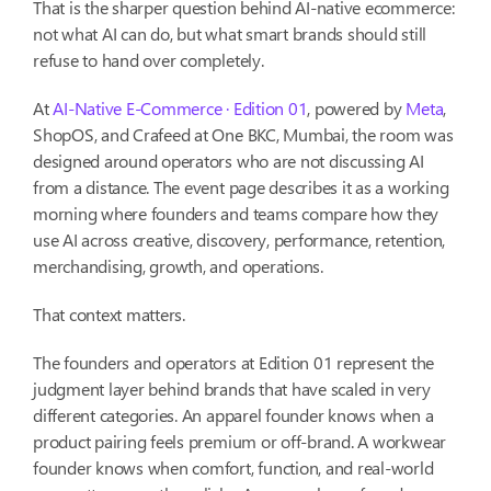
That is the sharper question behind AI-native ecommerce:
not what AI can do, but what smart brands should still
refuse to hand over completely.
At
AI-Native E-Commerce · Edition 01
, powered by
Meta
,
ShopOS, and Crafeed at One BKC, Mumbai, the room was
designed around operators who are not discussing AI
from a distance. The event page describes it as a working
morning where founders and teams compare how they
use AI across creative, discovery, performance, retention,
merchandising, growth, and operations.
That context matters.
The founders and operators at Edition 01 represent the
judgment layer behind brands that have scaled in very
different categories. An apparel founder knows when a
product pairing feels premium or off-brand. A workwear
founder knows when comfort, function, and real-world