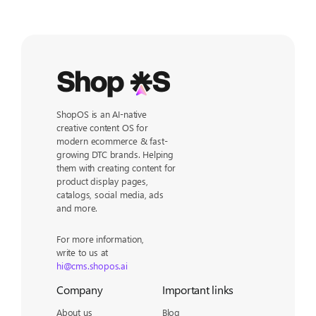
ShopOS is an AI-native
creative content OS for
modern ecommerce & fast-
growing DTC brands. Helping
them with creating content for
product display pages,
catalogs, social media, ads
and more.
For more information,
write to us at
hi@cms.shopos.ai
Company
Important links
About us
Blog