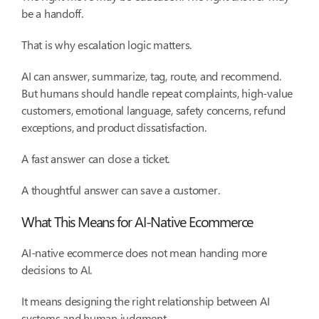
be a handoff.
That is why escalation logic matters.
AI can answer, summarize, tag, route, and recommend.
But humans should handle repeat complaints, high-value
customers, emotional language, safety concerns, refund
exceptions, and product dissatisfaction.
A fast answer can close a ticket.
A thoughtful answer can save a customer.
What This Means for AI-Native Ecommerce
AI-native ecommerce does not mean handing more
decisions to AI.
It means designing the right relationship between AI
systems and human judgment.