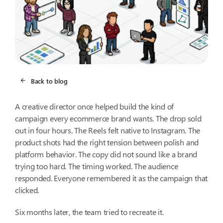
Back to blog
A creative director once helped build the kind of
campaign every ecommerce brand wants. The drop sold
out in four hours. The Reels felt native to Instagram. The
product shots had the right tension between polish and
platform behavior. The copy did not sound like a brand
trying too hard. The timing worked. The audience
responded. Everyone remembered it as the campaign that
clicked.
Six months later, the team tried to recreate it.