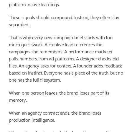
platform-native learnings.
These signals should compound. Instead, they often stay
separated.
That is why every new campaign brief starts with too
much guesswork. A creative lead references the
campaigns she remembers. A performance marketer
pulls numbers from ad platforms. A designer checks old
files. An agency asks for context. A founder adds feedback
based on instinct. Everyone has a piece of the truth, but no
one has the full filesystem.
When one person leaves, the brand loses part of its
memory.
When an agency contract ends, the brand loses
production intelligence.