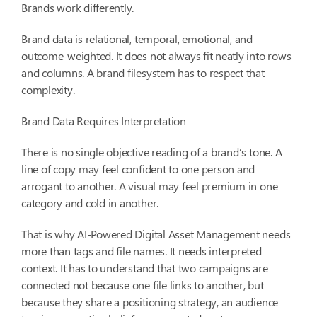
Brands work differently.
Brand data is relational, temporal, emotional, and
outcome-weighted. It does not always fit neatly into rows
and columns. A brand filesystem has to respect that
complexity.
Brand Data Requires Interpretation
There is no single objective reading of a brand’s tone. A
line of copy may feel confident to one person and
arrogant to another. A visual may feel premium in one
category and cold in another.
That is why AI-Powered Digital Asset Management needs
more than tags and file names. It needs interpreted
context. It has to understand that two campaigns are
connected not because one file links to another, but
because they share a positioning strategy, an audience