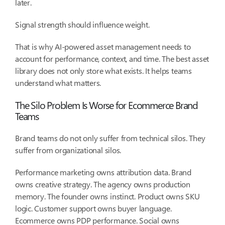
later.
Signal strength should influence weight.
That is why AI-powered asset management needs to
account for performance, context, and time. The best asset
library does not only store what exists. It helps teams
understand what matters.
The Silo Problem Is Worse for Ecommerce Brand
Teams
Brand teams do not only suffer from technical silos. They
suffer from organizational silos.
Performance marketing owns attribution data. Brand
owns creative strategy. The agency owns production
memory. The founder owns instinct. Product owns SKU
logic. Customer support owns buyer language.
Ecommerce owns PDP performance. Social owns