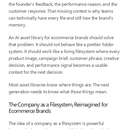
the founder’s feedback, the performance reason, and the
customer response. That missing context is why teams
can technically have every file and still lose the brand’s
memory.
An AI asset library for ecommerce brands should solve
that problem. It should not behave like a prettier folder
system. It should work like a living filesystem where every
product image, campaign brief, customer phrase, creative
decision, and performance signal becomes a usable
context for the next decision.
Most asset libraries know where things are. The next
generation needs to know what those things mean.
The Company as a Filesystem, Reimagined for
Ecommerce Brands
The idea of a company as a filesystem is powerful