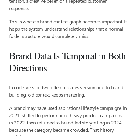
tension, a creative belief, or a repeated customer
response.
This is where a brand context graph becomes important. It
helps the system understand relationships that a normal
folder structure would completely miss.
Brand Data Is Temporal in Both
Directions
In code, version two often replaces version one. In brand
building, old context keeps mattering.
A brand may have used aspirational lifestyle campaigns in
2021, shifted to performance-heavy product campaigns
in 2022, then returned to brand-led storytelling in 2024
because the category became crowded. That history