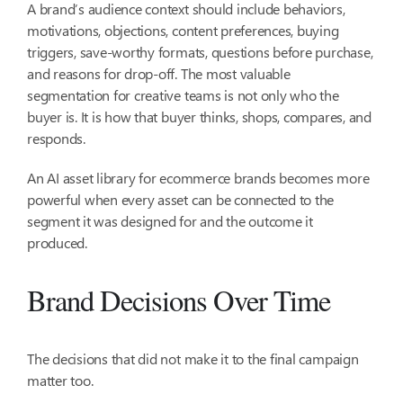
A brand’s audience context should include behaviors,
motivations, objections, content preferences, buying
triggers, save-worthy formats, questions before purchase,
and reasons for drop-off. The most valuable
segmentation for creative teams is not only who the
buyer is. It is how that buyer thinks, shops, compares, and
responds.
An AI asset library for ecommerce brands becomes more
powerful when every asset can be connected to the
segment it was designed for and the outcome it
produced.
Brand Decisions Over Time
The decisions that did not make it to the final campaign
matter too.