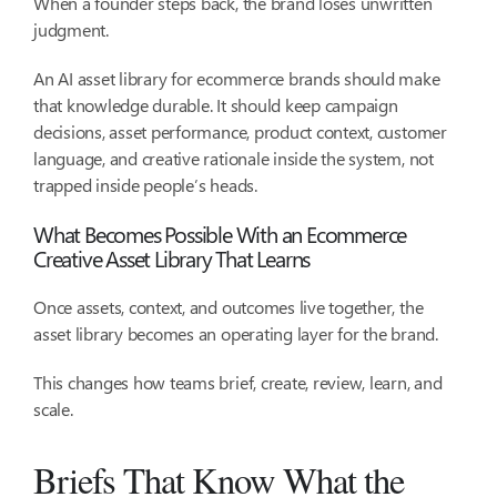
When a founder steps back, the brand loses unwritten
judgment.
An AI asset library for ecommerce brands should make
that knowledge durable. It should keep campaign
decisions, asset performance, product context, customer
language, and creative rationale inside the system, not
trapped inside people’s heads.
What Becomes Possible With an Ecommerce
Creative Asset Library That Learns
Once assets, context, and outcomes live together, the
asset library becomes an operating layer for the brand.
This changes how teams brief, create, review, learn, and
scale.
Briefs That Know What the