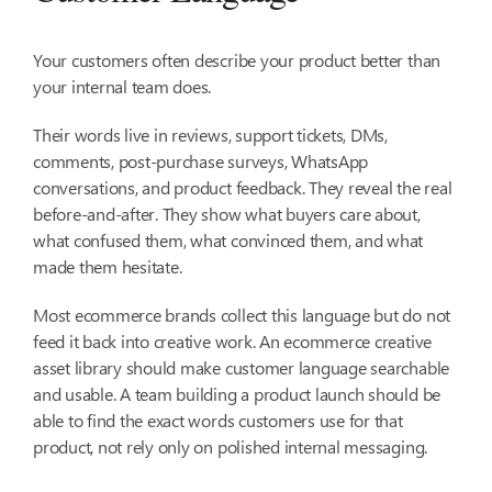
Your customers often describe your product better than
your internal team does.
Their words live in reviews, support tickets, DMs,
comments, post-purchase surveys, WhatsApp
conversations, and product feedback. They reveal the real
before-and-after. They show what buyers care about,
what confused them, what convinced them, and what
made them hesitate.
Most ecommerce brands collect this language but do not
feed it back into creative work. An ecommerce creative
asset library should make customer language searchable
and usable. A team building a product launch should be
able to find the exact words customers use for that
product, not rely only on polished internal messaging.