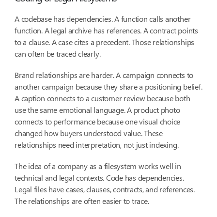
A codebase has dependencies. A function calls another
function. A legal archive has references. A contract points
to a clause. A case cites a precedent. Those relationships
can often be traced clearly.
Brand relationships are harder. A campaign connects to
another campaign because they share a positioning belief.
A caption connects to a customer review because both
use the same emotional language. A product photo
connects to performance because one visual choice
changed how buyers understood value. These
relationships need interpretation, not just indexing.
The idea of a company as a filesystem works well in
technical and legal contexts. Code has dependencies.
Legal files have cases, clauses, contracts, and references.
The relationships are often easier to trace.