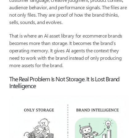
audience behavior, and performance signals. The files are
not only files. They are proof of how the brand thinks,
sells, sounds, and evolves.
That is where an AI asset library for ecommerce brands
becomes more than storage. It becomes the brand’s
operating memory. It gives AI agents the context they
need to work with the brand instead of only producing
more assets for the brand.
The Real Problem Is Not Storage. It Is Lost Brand
Intelligence