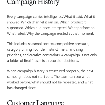
Campaign History
Every campaign carries intelligence. What it said. What it
showed. Which channel it ran on. Which product it
supported. Which audience it targeted. What performed.
What failed. Why the campaign existed at that moment.
This includes seasonal context, competitive pressure,
category timing, founder instinct, merchandising
priorities, and creative constraints. A campaign is not only
a folder of final files. It is a record of decisions.
When campaign history is structured properly, the next
campaign does not start cold. The team can see what
worked before, what should not be repeated, and what
has changed since.
Customer Language