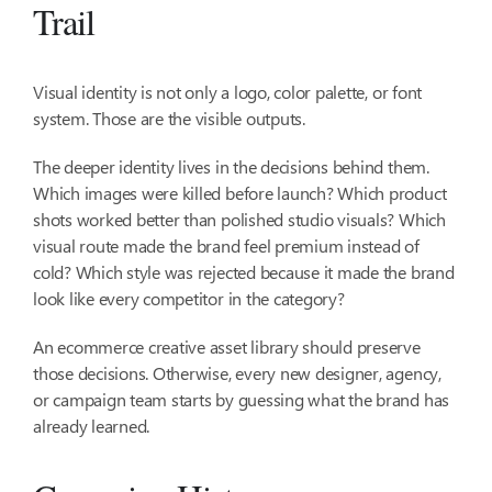
Trail
Visual identity is not only a logo, color palette, or font
system. Those are the visible outputs.
The deeper identity lives in the decisions behind them.
Which images were killed before launch? Which product
shots worked better than polished studio visuals? Which
visual route made the brand feel premium instead of
cold? Which style was rejected because it made the brand
look like every competitor in the category?
An ecommerce creative asset library should preserve
those decisions. Otherwise, every new designer, agency,
or campaign team starts by guessing what the brand has
already learned.