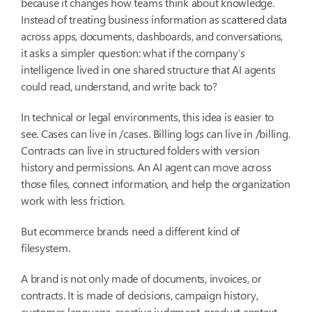
because it changes how teams think about knowledge.
Instead of treating business information as scattered data
across apps, documents, dashboards, and conversations,
it asks a simpler question: what if the company’s
intelligence lived in one shared structure that AI agents
could read, understand, and write back to?
In technical or legal environments, this idea is easier to
see. Cases can live in
/cases
. Billing logs can live in
/billing
.
Contracts can live in structured folders with version
history and permissions. An AI agent can move across
those files, connect information, and help the organization
work with less friction.
But ecommerce brands need a different kind of
filesystem.
A brand is not only made of documents, invoices, or
contracts. It is made of decisions, campaign history,
customer language, creative judgment, product context,