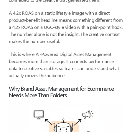
A 4.2x ROAS on a static lifestyle image with a direct
product-benefit headline means something different from
a 4.2x ROAS on a UGC-style video with a pain-point hook.
The number alone is not the insight. The creative context
makes the number useful.
This is where AI-Powered Digital Asset Management
becomes more than storage. It connects performance
data to creative variables so teams can understand what
actually moves the audience.
Why Brand Asset Management for Ecommerce
Needs More Than Folders