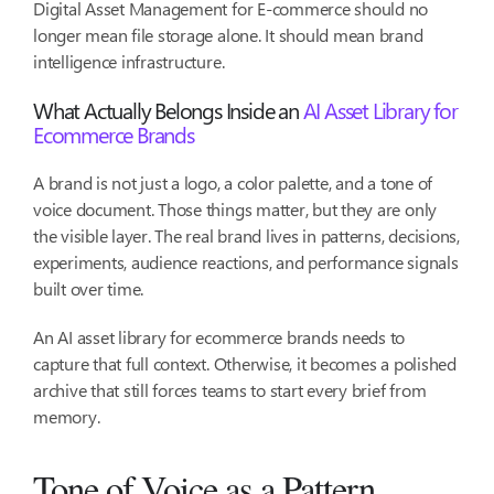
Digital Asset Management for E-commerce should no
longer mean file storage alone. It should mean brand
intelligence infrastructure.
What Actually Belongs Inside an
AI Asset Library for
Ecommerce Brands
A brand is not just a logo, a color palette, and a tone of
voice document. Those things matter, but they are only
the visible layer. The real brand lives in patterns, decisions,
experiments, audience reactions, and performance signals
built over time.
An AI asset library for ecommerce brands needs to
capture that full context. Otherwise, it becomes a polished
archive that still forces teams to start every brief from
memory.
Tone of Voice as a Pattern