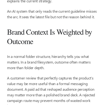
explains the current strategy.
An AI system that only reads the current guideline misses
the arc. It sees the latest file but not the reason behind it.
Brand Context Is Weighted by
Outcome
In a normal folder structure, hierarchy tells you what
matters. In a brand filesystem, outcome often matters
more than folder depth.
A customer review that perfectly captures the product’s
value may be more useful than a formal messaging
document. A paid ad that reshaped audience perception
may matter more than a polished brand deck. A rejected
campaign route may prevent months of wasted work