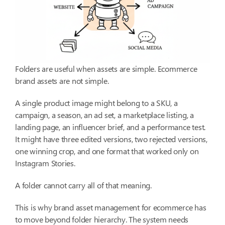
Folders are useful when assets are simple. Ecommerce
brand assets are not simple.
A single product image might belong to a SKU, a
campaign, a season, an ad set, a marketplace listing, a
landing page, an influencer brief, and a performance test.
It might have three edited versions, two rejected versions,
one winning crop, and one format that worked only on
Instagram Stories.
A folder cannot carry all of that meaning.
This is why brand asset management for ecommerce has
to move beyond folder hierarchy. The system needs