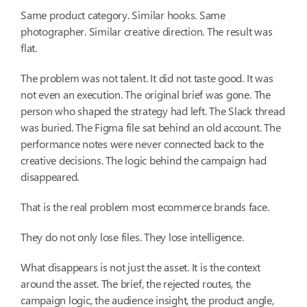
Same product category. Similar hooks. Same
photographer. Similar creative direction. The result was
flat.
The problem was not talent. It did not taste good. It was
not even an execution. The original brief was gone. The
person who shaped the strategy had left. The Slack thread
was buried. The Figma file sat behind an old account. The
performance notes were never connected back to the
creative decisions. The logic behind the campaign had
disappeared.
That is the real problem most ecommerce brands face.
They do not only lose files. They lose intelligence.
What disappears is not just the asset. It is the context
around the asset. The brief, the rejected routes, the
campaign logic, the audience insight, the product angle,