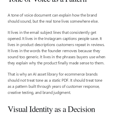
A tone of voice document can explain how the brand
should sound, but the real tone lives somewhere else.
It lives in the email subject lines that consistently get
opened. It lives in the Instagram captions people save. It
lives in product descriptions customers repeat in reviews.
It lives in the words the founder removes because they
sound too generic. It lives in the phrases buyers use when
they explain why the product finally made sense to them.
That is why an AI asset library for ecommerce brands
should not treat tone as a static PDF. It should treat tone
as a pattern built through years of customer response,
creative testing, and brand judgment.
Visual Identity as a Decision