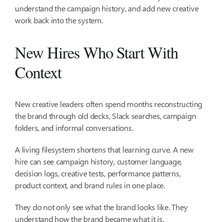
understand the campaign history, and add new creative
work back into the system.
New Hires Who Start With
Context
New creative leaders often spend months reconstructing
the brand through old decks, Slack searches, campaign
folders, and informal conversations.
A living filesystem shortens that learning curve. A new
hire can see campaign history, customer language,
decision logs, creative tests, performance patterns,
product context, and brand rules in one place.
They do not only see what the brand looks like. They
understand how the brand became what it is.