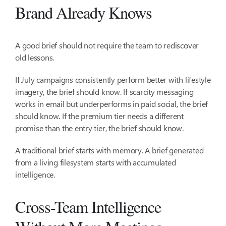
Brand Already Knows
A good brief should not require the team to rediscover
old lessons.
If July campaigns consistently perform better with lifestyle
imagery, the brief should know. If scarcity messaging
works in email but underperforms in paid social, the brief
should know. If the premium tier needs a different
promise than the entry tier, the brief should know.
A traditional brief starts with memory. A brief generated
from a living filesystem starts with accumulated
intelligence.
Cross-Team Intelligence