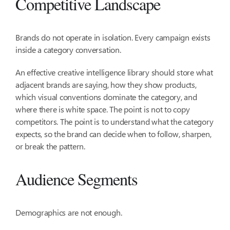
Competitive Landscape
Brands do not operate in isolation. Every campaign exists
inside a category conversation.
An effective creative intelligence library should store what
adjacent brands are saying, how they show products,
which visual conventions dominate the category, and
where there is white space. The point is not to copy
competitors. The point is to understand what the category
expects, so the brand can decide when to follow, sharpen,
or break the pattern.
Audience Segments
Demographics are not enough.