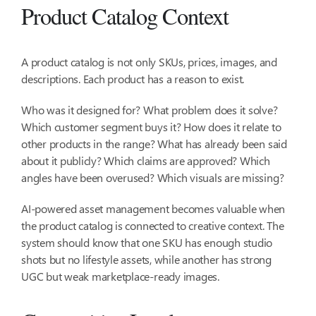
Product Catalog Context
A product catalog is not only SKUs, prices, images, and
descriptions. Each product has a reason to exist.
Who was it designed for? What problem does it solve?
Which customer segment buys it? How does it relate to
other products in the range? What has already been said
about it publicly? Which claims are approved? Which
angles have been overused? Which visuals are missing?
AI-powered asset management becomes valuable when
the product catalog is connected to creative context. The
system should know that one SKU has enough studio
shots but no lifestyle assets, while another has strong
UGC but weak marketplace-ready images.