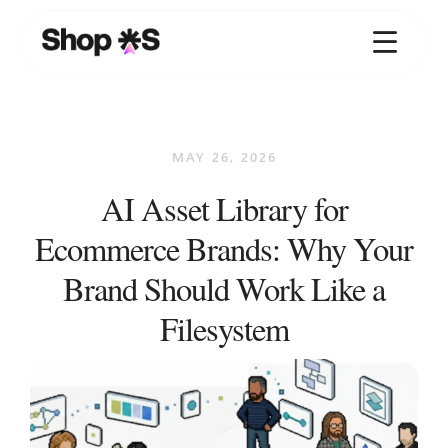
Skip
to
content
MAY 26, 2026
AI Asset Library for
Ecommerce Brands: Why Your
Brand Should Work Like a
Filesystem