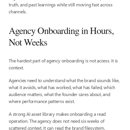
truth, and past learnings while still moving fast across
channels.
Agency Onboarding in Hours,
Not Weeks
The hardest part of agency onboarding is not access. It is
context.
Agencies need to understand what the brand sounds like,
what it avoids, what has worked, what has failed, which
audience matters, what the founder cares about, and
where performance patterns exist.
A strong AI asset library makes onboarding a read
operation. The agency does not need six weeks of
scattered context. It can read the brand filesystem,