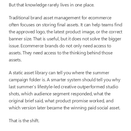
But that knowledge rarely lives in one place.
Traditional brand asset management for ecommerce
often focuses on storing final assets. It can help teams find
the approved logo, the latest product image, or the correct
banner size. That is useful, but it does not solve the bigger
issue. Ecommerce brands do not only need access to
assets. They need access to the thinking behind those
assets.
A static asset library can tell you where the summer
campaign folder is. A smarter system should tell you why
last summer’s lifestyle-led creative outperformed studio
shots, which audience segment responded, what the
original brief said, what product promise worked, and
which version later became the winning paid social asset.
That is the shift.