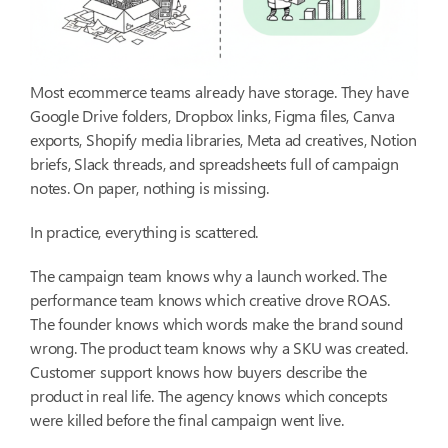
Most ecommerce teams already have storage. They have
Google Drive folders, Dropbox links, Figma files, Canva
exports, Shopify media libraries, Meta ad creatives, Notion
briefs, Slack threads, and spreadsheets full of campaign
notes. On paper, nothing is missing.
In practice, everything is scattered.
The campaign team knows why a launch worked. The
performance team knows which creative drove ROAS.
The founder knows which words make the brand sound
wrong. The product team knows why a SKU was created.
Customer support knows how buyers describe the
product in real life. The agency knows which concepts
were killed before the final campaign went live.