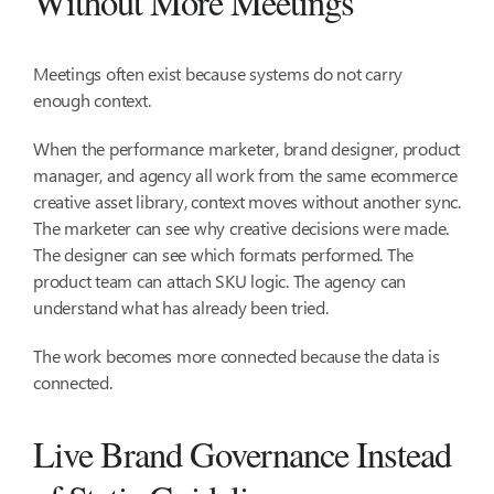
Without More Meetings
Meetings often exist because systems do not carry
enough context.
When the performance marketer, brand designer, product
manager, and agency all work from the same ecommerce
creative asset library, context moves without another sync.
The marketer can see why creative decisions were made.
The designer can see which formats performed. The
product team can attach SKU logic. The agency can
understand what has already been tried.
The work becomes more connected because the data is
connected.
Live Brand Governance Instead