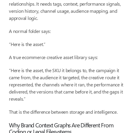
relationships. It needs tags, context, performance signals,
version history, channel usage, audience mapping, and
approval logic.
A normal folder says:
“Here is the asset.”
A true ecommerce creative asset library says:
“Here is the asset, the SKU it belongs to, the campaign it
came from, the audience it targeted, the creative route it
represented, the channels where it ran, the performance it
delivered, the versions that came before it, and the gaps it
reveals.”
That is the difference between storage and intelligence.
Why Brand Context Graphs Are Different From
Coding or Legal Filesystems