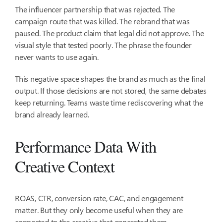
The influencer partnership that was rejected. The
campaign route that was killed. The rebrand that was
paused. The product claim that legal did not approve. The
visual style that tested poorly. The phrase the founder
never wants to use again.
This negative space shapes the brand as much as the final
output. If those decisions are not stored, the same debates
keep returning. Teams waste time rediscovering what the
brand already learned.
Performance Data With
Creative Context
ROAS, CTR, conversion rate, CAC, and engagement
matter. But they only become useful when they are
connected to the creative that generated them.