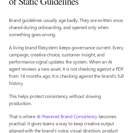
of Static Guidelines
Brand guidelines usually age badly. They are written once,
shared during onboarding, and opened only when
something goes wrong.
A living brand filesystem keeps governance current. Every
campaign, creative choice, customer insight, and
performance signal updates the system. When an AI
agent reviews a new asset, it is not checking against a PDF
from 18 months ago. It is checking against the brand’s full
history.
This helps protect consistency without slowing
production.
That is where
AI-Powered Brand Consistency
becomes
practical. It gives teams a way to keep creative output
aligned with the brand’s voice, visual direction, product