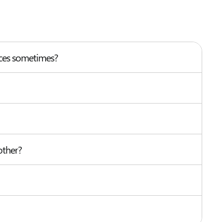
nces sometimes?
other?