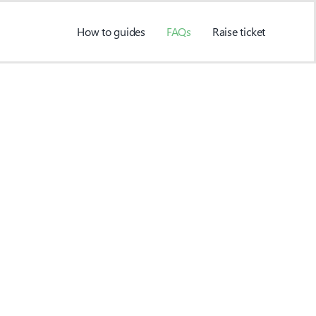
How to guides
FAQs
Raise ticket