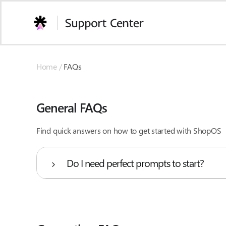
Skip
to
Support Center
content
Home /
FAQs
General FAQs
Find quick answers on how to get started with ShopOS
Do I need perfect prompts to start?