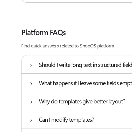
Platform FAQs
Find quick answers related to ShopOS platform
Should I write long text in structured fiel
What happens if I leave some fields emp
Why do templates give better layout?
Can I modify templates?