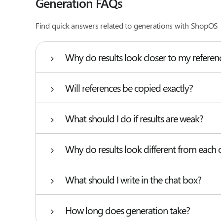
Generation FAQs
Find quick answers related to generations with ShopOS
Why do results look closer to my refere
Will references be copied exactly?
What should I do if results are weak?
Why do results look different from each 
What should I write in the chat box?
How long does generation take?