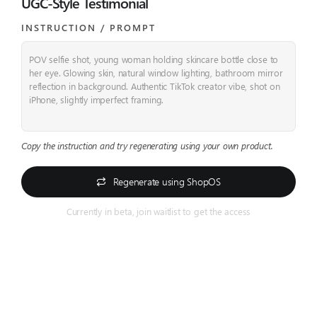
UGC-Style Testimonial
INSTRUCTION / PROMPT​
POV selfie shot, young woman holding skincare bottle close to
her eye. Glowing skin, natural window lighting, bathroom mirror
reflection in background. Authentic TikTok creator vibe, shot on
iPhone, slightly imperfect framing.
Copy the instruction and try regenerating using your own product.
Regenerate using ShopOS
Currently in beta, join waitlist to get the access