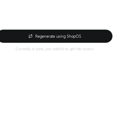
Regenerate using ShopOS
Currently in beta, join waitlist to get the access