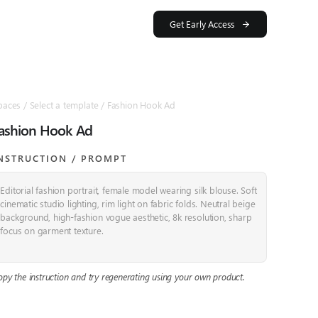
Get Early Access
paces / Select a template / Fashion Hook Ad
ashion Hook Ad
NSTRUCTION / PROMPT​
Editorial fashion portrait, female model wearing silk blouse. Soft
cinematic studio lighting, rim light on fabric folds. Neutral beige
background, high-fashion vogue aesthetic, 8k resolution, sharp
focus on garment texture.
opy the instruction and try regenerating using your own product.