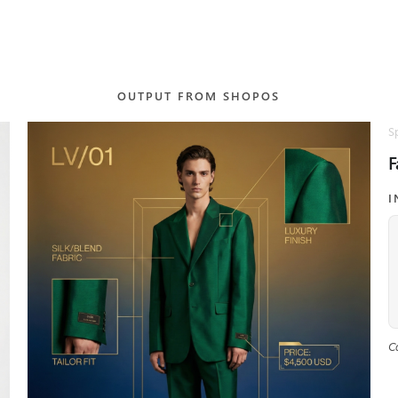
OUTPUT FROM SHOPOS
S
F
I
C