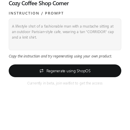
Cozy Coffee Shop Corner
INSTRUCTION / PROMPT​
A lifestyle shot of a fashionable man with a mustache sitting at
an outdoor Parisian-style cafe, wearing a tan “CORRIDOR” cap
and a knit shirt.
Copy the instruction and try regenerating using your own product.
Regenerate using ShopOS
Currently in beta, join waitlist to get the access