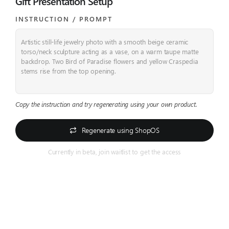
Gift Presentation Setup
INSTRUCTION / PROMPT​
Artistic still-life jewelry photo with a smooth beige ceramic
torso/neck sculpture acting as a vase, on a warm taupe matte
backdrop. Two Bird of Paradise flowers and yellow Craspedia
stems rise from the top opening.
Copy the instruction and try regenerating using your own product.
Regenerate using ShopOS
Currently in beta, join waitlist to get the access