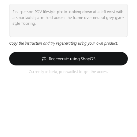
First-person POV lifestyle photo looking down at a left wrist with
a smartwatch, arm held across the frame over neutral grey gym-
style flooring.
Copy the instruction and try regenerating using your own product.
Regenerate using ShopOS
Currently in beta, join waitlist to get the access