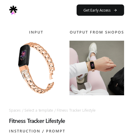
Skip
to
Get Early Access
content
INPUT
OUTPUT FROM SHOPOS
Spaces / Select a template / Fitness Tracker Lifestyle
Fitness Tracker Lifestyle
INSTRUCTION / PROMPT​