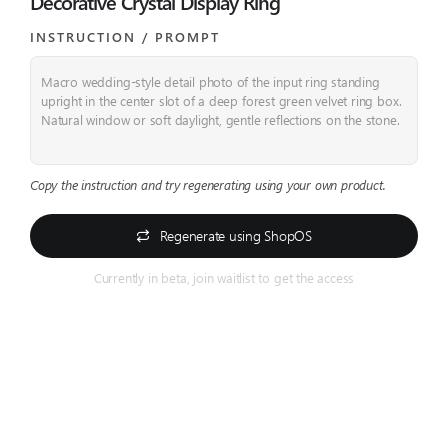
Decorative Crystal Display Ring
INSTRUCTION / PROMPT​
Macro wedding-style detail photo of the input ring standing
upright in the center slot of a deep forest green velvet ring box.
Natural window or soft daylight, gentle reflections on the stone.
Copy the instruction and try regenerating using your own product.
Regenerate using ShopOS
Currently in beta, join waitlist to get the access