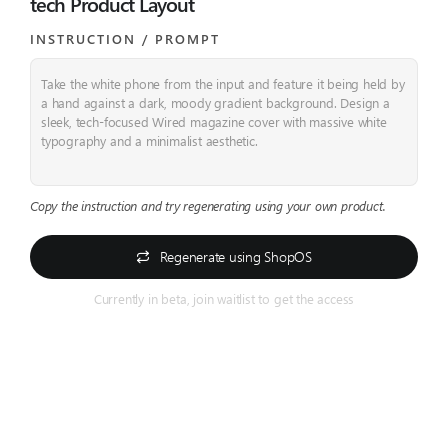
tech Product Layout
INSTRUCTION / PROMPT​
Take the white phone from the input and feature it being held by
a hand against a dark, moody gradient background.
Design a
sleek, tech-focused Wired magazine cover with massive white
typography and a minimalist aesthetic.
Copy the instruction and try regenerating using your own product.
Regenerate using ShopOS
Currently in beta, join waitlist to get the access