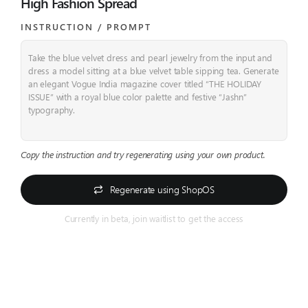
High Fashion Spread
INSTRUCTION / PROMPT​
Take the blue velvet dress and pearl jewelry from the input and
dress a model sitting at a blue velvet table sipping tea.
Generate
an elegant Vogue India magazine cover titled “THE HOLIDAY
ISSUE” with a royal blue color palette and festive “Jashn”
typography.
Copy the instruction and try regenerating using your own product.
Regenerate using ShopOS
Currently in beta, join waitlist to get the access