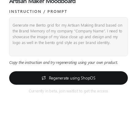
Artisan Maker Moodboard
INSTRUCTION / PROMPT​
Generate me Bento grid for my Artisan Making Brand based on
the Brand Memory of my company “Company Name”. I need to
showcase the image of my Vase close up and design and my
logo as well in the bento grid style as per brand identity.
Copy the instruction and try regenerating using your own product.
Regenerate using ShopOS
Currently in beta, join waitlist to get the access