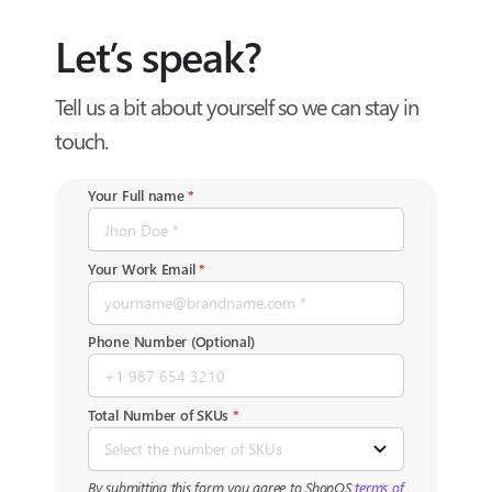
Skip
to
Let’s speak?
content
Tell us a bit about yourself so we can stay in
touch.
Your Full name
*
Your Work Email
*
Phone Number (Optional)
Total Number of SKUs
*
By submitting this form you agree to ShopOS
terms of