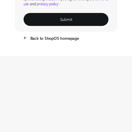
use
and
privacy policy
Submit
Back to ShopOS homepage